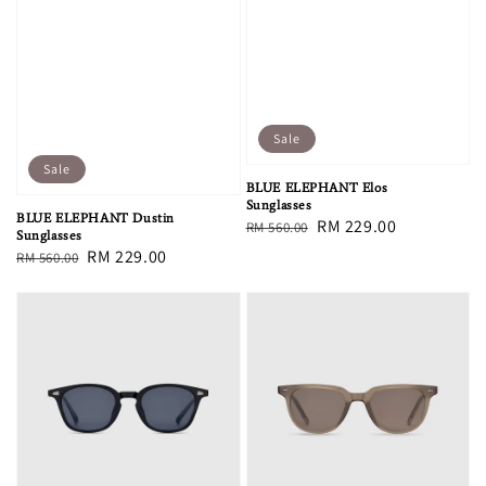
Sale
Sale
BLUE ELEPHANT Elos
Sunglasses
BLUE ELEPHANT Dustin
Regular
Sale
RM 229.00
RM 560.00
Sunglasses
price
price
Regular
Sale
RM 229.00
RM 560.00
price
price