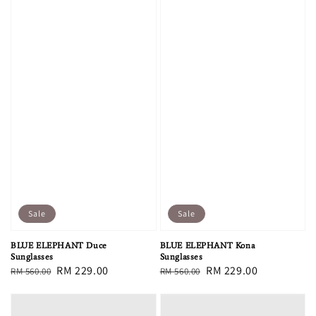
Sale
Sale
BLUE ELEPHANT Duce
BLUE ELEPHANT Kona
Sunglasses
Sunglasses
Regular
Sale
RM 229.00
Regular
Sale
RM 229.00
RM 560.00
RM 560.00
price
price
price
price