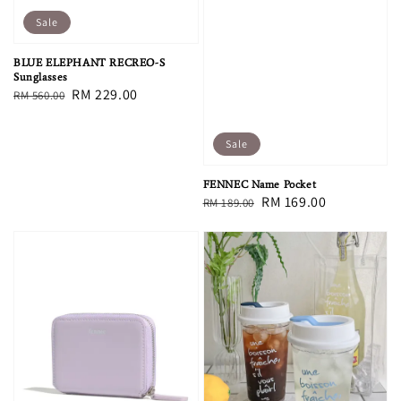
Sale
BLUE ELEPHANT RECREO-S
Sunglasses
Regular
Sale
RM 229.00
RM 560.00
price
price
Sale
FENNEC Name Pocket
Regular
Sale
RM 169.00
RM 189.00
price
price