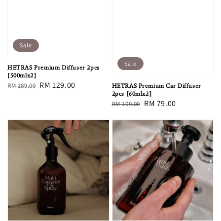
Sale
Sale
HETRAS Premium Diffuser 2pcs
[500mlx2]
Regular
Sale
RM 129.00
RM 189.00
HETRAS Premium Car Diffuser
2pcs [60mlx2]
price
price
Regular
Sale
RM 79.00
RM 109.00
price
price