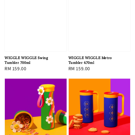
WIGGLE WIGGLE Swing
WIGGLE WIGGLE Metro
Tumbler 700ml
Tumbler 470ml
Regular
RM 159.00
Regular
RM 159.00
price
price