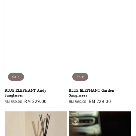
Sale
Sale
BLUE ELEPHANT Andy
BLUE ELEPHANT Garden
Sunglasses
Sunglasses
Regular
Sale
RM 229.00
Regular
Sale
RM 229.00
RM 560.00
RM 560.00
price
price
price
price