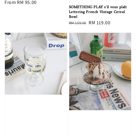
Regular
From
RM 95.00
SOMETHING PLAY s'il vous plaît
price
Lettering French Vintage Cereal
Bowl
Regular
Sale
RM 119.00
RM 159.00
price
price