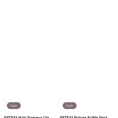
Sale
Sale
HETRAS Multi Fragrance Life
HETRAS Perfume Bubble Hand