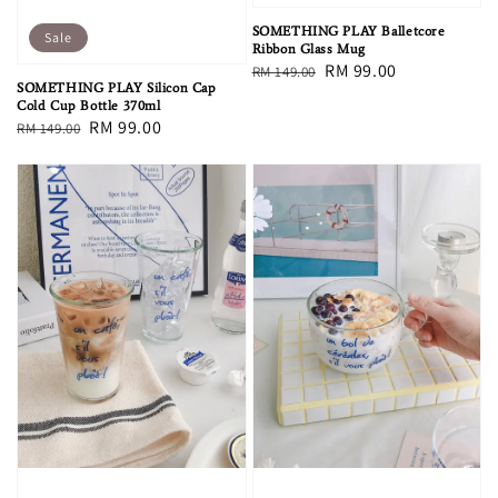
SOMETHING PLAY Balletcore
Sale
Ribbon Glass Mug
Regular
Sale
RM 99.00
RM 149.00
SOMETHING PLAY Silicon Cap
price
price
Cold Cup Bottle 370ml
Regular
Sale
RM 99.00
RM 149.00
price
price