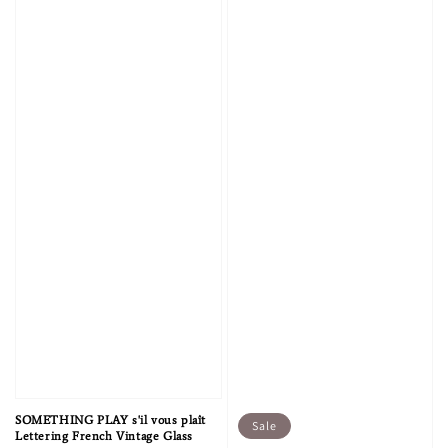
SOMETHING PLAY s'il vous plaît
Sale
Lettering French Vintage Glass