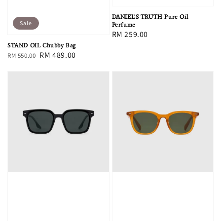
DANIEL'S TRUTH Pure Oil
Sale
Perfume
Regular
RM 259.00
price
STAND OIL Chubby Bag
Regular
Sale
RM 489.00
RM 550.00
price
price