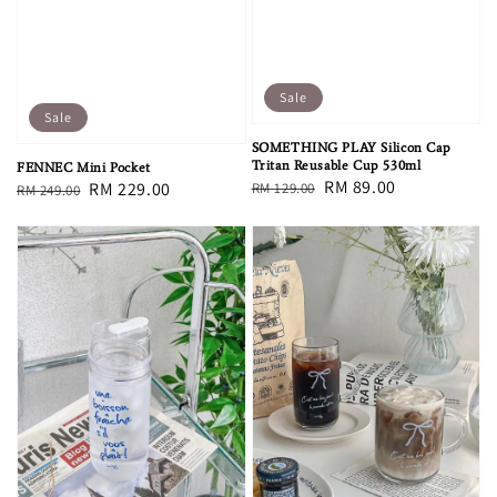
Sale
Sale
SOMETHING PLAY Silicon Cap
Tritan Reusable Cup 530ml
FENNEC Mini Pocket
Regular
Sale
RM 89.00
Regular
Sale
RM 229.00
RM 129.00
RM 249.00
price
price
price
price