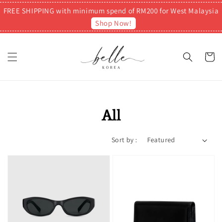
FREE SHIPPING with minimum spend of RM200 for West Malaysia
Shop Now!
All
Sort by :