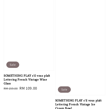
Sale
SOMETHING PLAY s'il vous plaît
Lettering French Vintage Wine
Glass
Regular
Sale
RM 109.00
RM 159.00
Sale
price
price
SOMETHING PLAY s'il vous plaît
Lettering French Vintage Ice
Cream Bowl