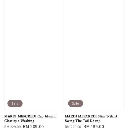
Sale
Sale
MARDI MERCREDI Cap Alumni
MARDI MERCREDI Slim T-Shirt
Classique Washing
Swing The Tail Ddanji
Regular
Sale
RM 209.00
Regular
Sale
RM 189.00
RM 229.00
RM 220.00