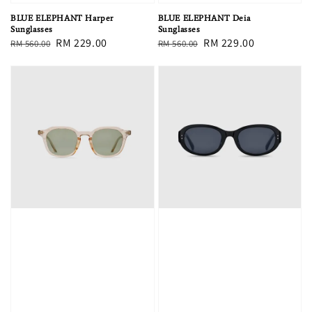
BLUE ELEPHANT Harper
BLUE ELEPHANT Deia
Sunglasses
Sunglasses
Regular
Sale
RM 229.00
Regular
Sale
RM 229.00
RM 560.00
RM 560.00
price
price
price
price