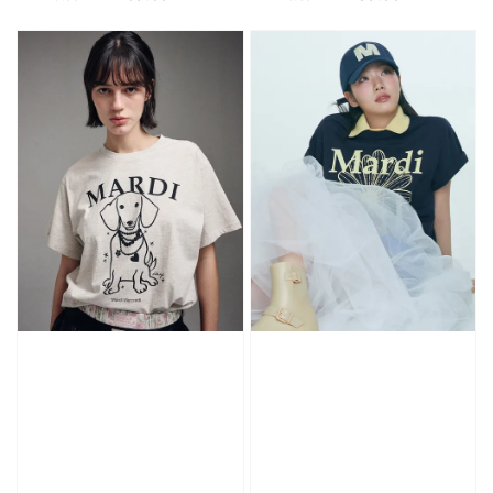
price
price
price
price