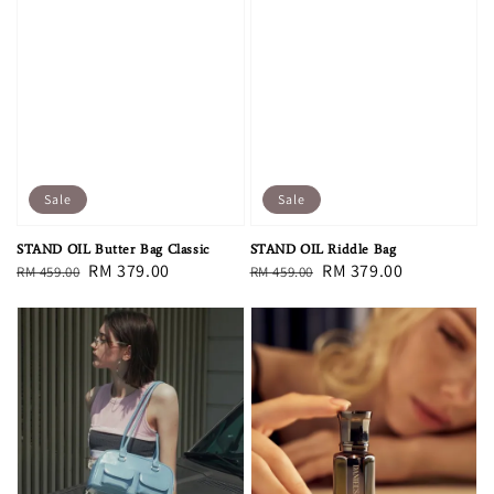
Sale
Sale
STAND OIL Butter Bag Classic
STAND OIL Riddle Bag
Regular
Sale
RM 379.00
Regular
Sale
RM 379.00
RM 459.00
RM 459.00
price
price
price
price