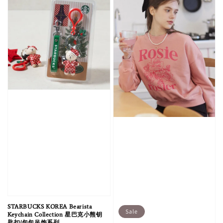
STARBUCKS KOREA Bearista
Sale
Keychain Collection 星巴克小熊钥
匙扣/包包吊饰系列