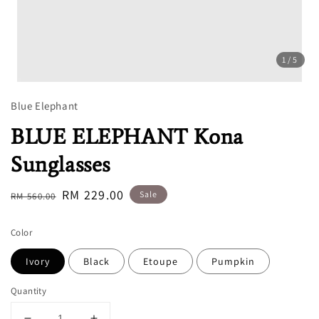
1
/5
Blue Elephant
BLUE ELEPHANT Kona
Sunglasses
Regular
Sale
RM 229.00
Sale
RM 560.00
price
price
Color
Ivory
Black
Etoupe
Pumpkin
Quantity