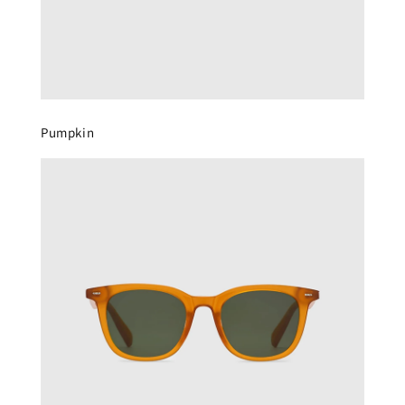
Pumpkin