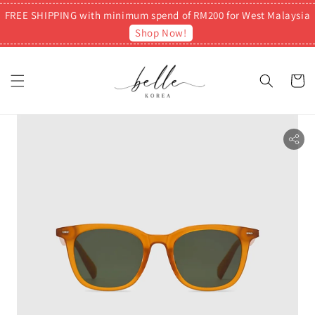
FREE SHIPPING with minimum spend of RM200 for West Malaysia
Shop Now!