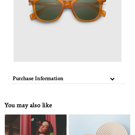
Purchase Information
You may also like