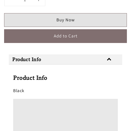
Buy Now
Add to Cart
Product Info
Product Info
Black