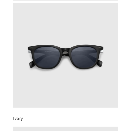
Ivory