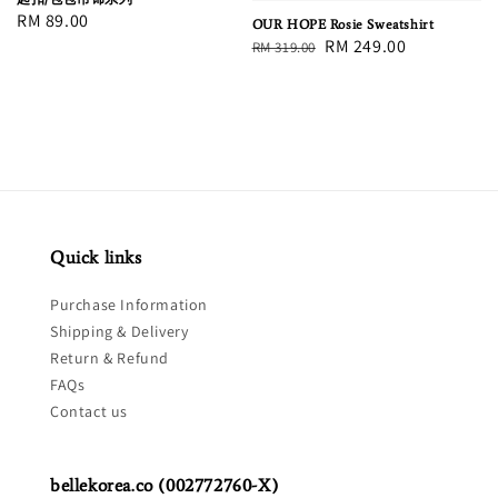
Regular
RM 89.00
OUR HOPE Rosie Sweatshirt
Regular
Sale
RM 249.00
price
RM 319.00
price
price
Quick links
Purchase Information
Shipping & Delivery
Return & Refund
FAQs
Contact us
bellekorea.co (002772760-X)