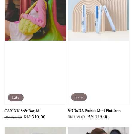
Sale
Sale
VODANA Pocket Mini Flat Iron
CARLYN Soft Bag M
Regular
Sale
RM 119.00
Regular
Sale
RM 319.00
RM 139.00
RM 390.00
price
price
price
price