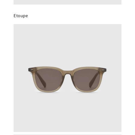
Etoupe