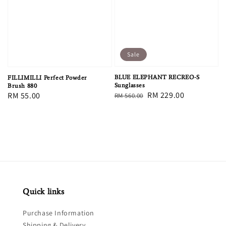
Sale
BLUE ELEPHANT RECREO-S
FILLIMILLI Perfect Powder
Sunglasses
Brush 880
Regular
Sale
RM 229.00
Regular
RM 55.00
RM 560.00
price
price
price
Quick links
Purchase Information
Shipping & Delivery