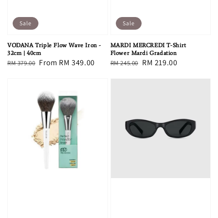
Sale
Sale
VODANA Triple Flow Wave Iron -
MARDI MERCREDI T-Shirt
32cm | 40cm
Flower Mardi Gradation
Regular
Sale
From
RM 349.00
Regular
Sale
RM 219.00
RM 379.00
RM 245.00
price
price
price
price