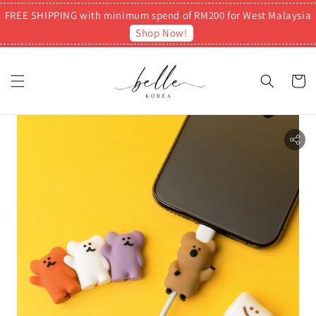
FREE SHIPPING with minimum spend of RM200 for West Malaysia
Shop Now!