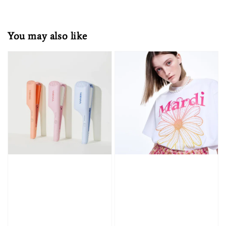
You may also like