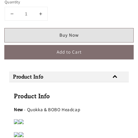
Quantity
Buy Now
Add to Cart
Product Info
Product Info
New
- Quokka & BOBO Headcap