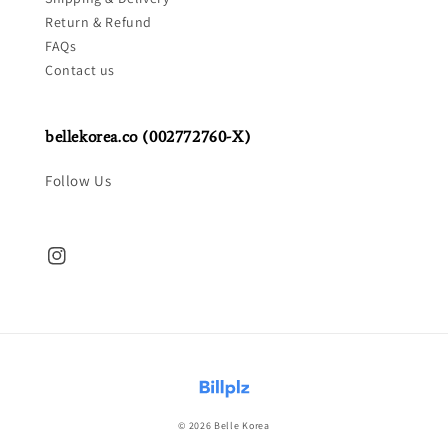
Return & Refund
FAQs
Contact us
bellekorea.co (002772760-X)
Follow Us
© 2026 Belle Korea