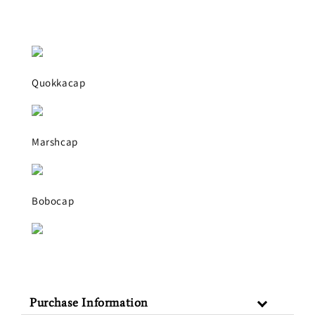
Quokkacap
Marshcap
Bobocap
Purchase Information