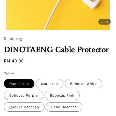
1
/10
Dinotaeng
DINOTAENG Cable Protector
Regular
RM 40.00
price
Option
Quokkacap
Marshcap
Bobocap White
Bobocap Purple
Bobocap Pink
Quokka Headcap
Bobo Headcap