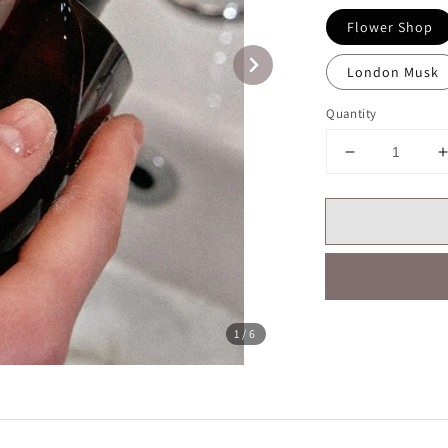
Flower Shop
London Musk
Quantity
1
/6
Share