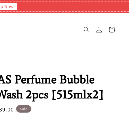
op Now!
S Perfume Bubble
ash 2pcs [515mlx2]
e
89.00
Sale
ce