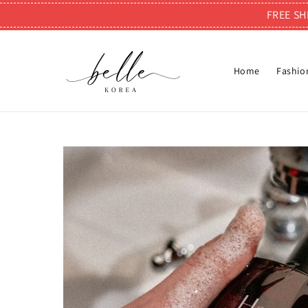
FREE SH
Home
Fashio