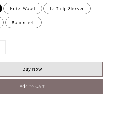
Hotel Wood
La Tulip Shower
Bombshell
Buy Now
Add to Cart