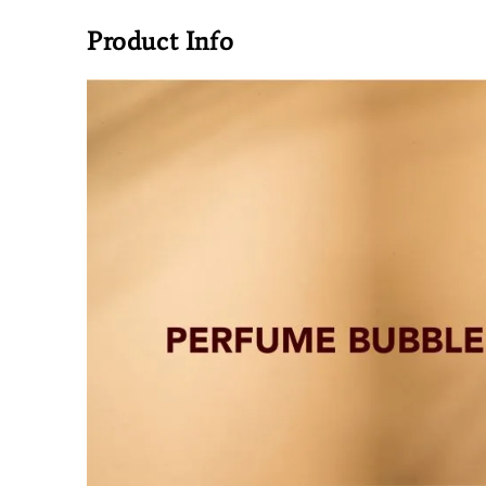
Product Info