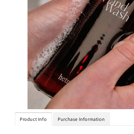
Product Info
Purchase Information