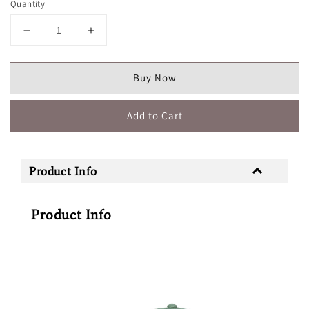
Quantity
Buy Now
Add to Cart
Product Info
Product Info