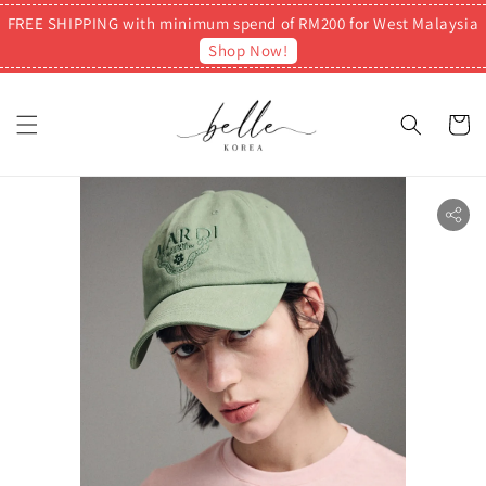
FREE SHIPPING with minimum spend of RM200 for West Malaysia
Shop Now!