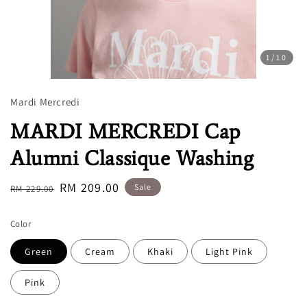
1
/10
Mardi Mercredi
MARDI MERCREDI Cap
Alumni Classique Washing
Regular
Sale
RM 209.00
Sale
RM 229.00
price
price
Color
Green
Cream
Khaki
Light Pink
Pink