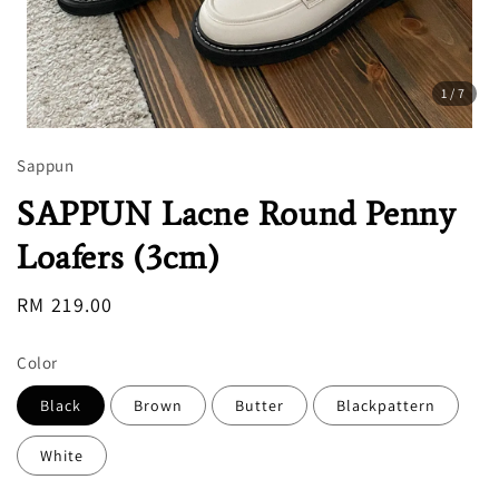
1
/7
Sappun
SAPPUN Lacne Round Penny
Loafers (3cm)
Regular
RM 219.00
price
Color
Black
Brown
Butter
Blackpattern
White