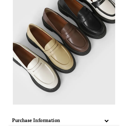
Purchase Information