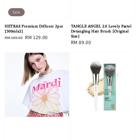
Sale
HETRAS Premium Diffuser 2pcs
TANGLE ANGEL 2.0 Lovely Pastel
[500mlx2]
Detangling Hair Brush [Original
Regular
Sale
RM 129.00
Size]
RM 189.00
Regular
RM 89.00
price
price
price