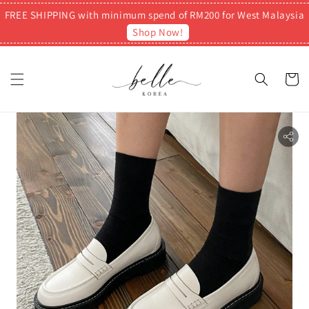
FREE SHIPPING with minimum spend of RM200 for West Malaysia
Shop Now!