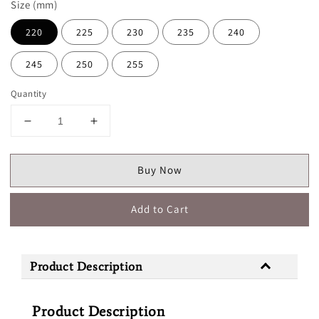
Size (mm)
220
225
230
235
240
245
250
255
Quantity
Buy Now
Add to Cart
Product Description
Product Description