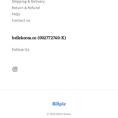
Shipping & Delivery
Return & Refund
FAQs
Contact us
bellekorea.co (002772760-X)
Follow Us
© 2026 Belle Korea