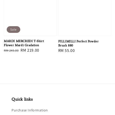
Sale
MARDI MERCREDI T-Shirt
FILLIMILLI Perfect Powder
Flower Mardi Gradation
Brush 880
Regular
Sale
RM 219.00
Regular
RM 55.00
RM 245.00
price
price
price
Quick links
Purchase Information