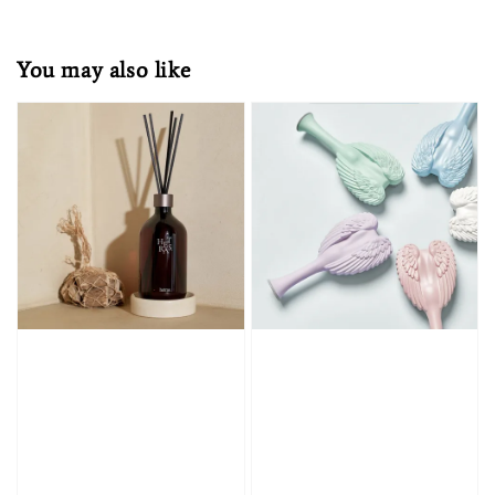
You may also like