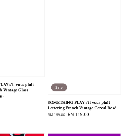
Y s'il vous plaît
Sale
h Vintage Glass
00
SOMETHING PLAY s'il vous plaît
Lettering French Vintage Cereal Bowl
Regular
Sale
RM 119.00
RM 159.00
price
price