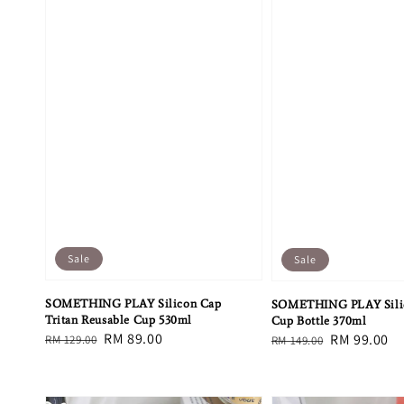
Sale
Sale
SOMETHING PLAY Silicon Cap
SOMETHING PLAY Sili
Tritan Reusable Cup 530ml
Cup Bottle 370ml
Regular
Sale
RM 89.00
Regular
Sale
RM 99.00
RM 129.00
RM 149.00
price
price
price
price