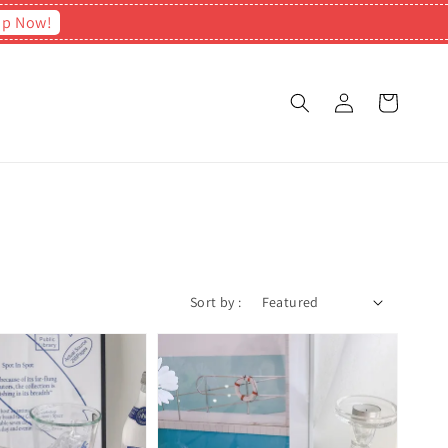
op Now!
Sort by :