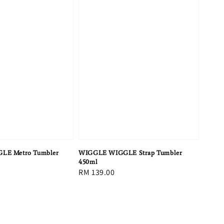
LE Metro Tumbler
WIGGLE WIGGLE Strap Tumbler
450ml
Regular
RM 139.00
price