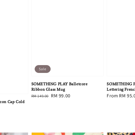
Sale
SOMETHING PLAY Balletcore
SOMETHING PLA
Ribbon Glass Mug
Lettering Frenc
Regular
Sale
RM 99.00
Regular
From
RM 95.
RM 149.00
con Cap Cold
price
price
price