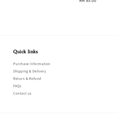
Regular
RM 85.00
price
price
Quick links
Purchase Information
Shipping & Delivery
Return & Refund
FAQs
Contact us