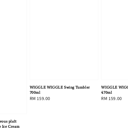
WIGGLE WIGGLE Swing Tumbler
WIGGLE WIGG
700ml
470ml
Regular
RM 159.00
Regular
RM 159.00
price
price
ous plaît
e Ice Cream