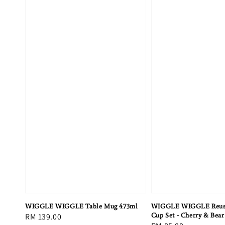
WIGGLE WIGGLE Table Mug 473ml
WIGGLE WIGGLE Reusa
Regular
RM 139.00
Cup Set - Cherry & Bear