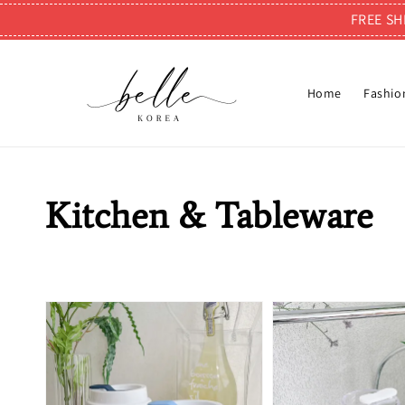
FREE SH
Home
Fashio
Kitchen & Tableware