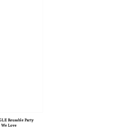
E Reusable Party
e We Love