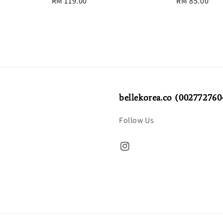
Regular
RM 119.00
Regular
RM 85.00
price
price
bellekorea.co (002772760
Follow Us