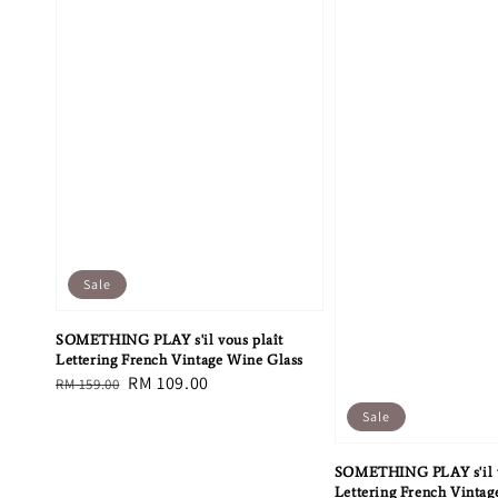
Sale
SOMETHING PLAY s'il vous plaît
Lettering French Vintage Wine Glass
Regular
Sale
RM 109.00
RM 159.00
price
price
Sale
SOMETHING PLAY s'il v
Lettering French Vintag