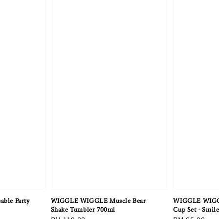
ble Party
WIGGLE WIGGLE Muscle Bear
WIGGLE WIGGL
Shake Tumbler 700ml
Cup Set - Smil