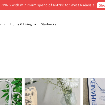
IPPING with minimum spend of RM200 for West Malaysia
Sh
n
Home & Living
Starbucks