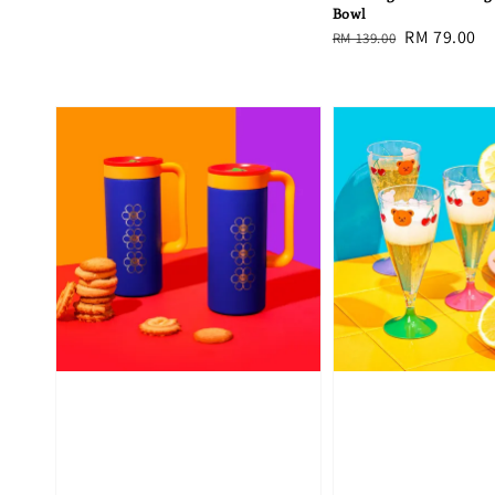
Bowl
Regular
Sale
RM 79.00
RM 139.00
price
price