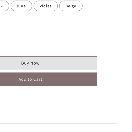
nk
Blue
Violet
Beige
Buy Now
Add to Cart