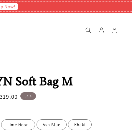
op Now!
N Soft Bag M
e
319.00
Sale
ce
Lime Neon
Ash Blue
Khaki