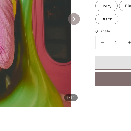
Ivory
Pi
Black
Quantity
Share
1
/11