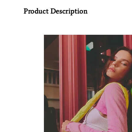
Product Description