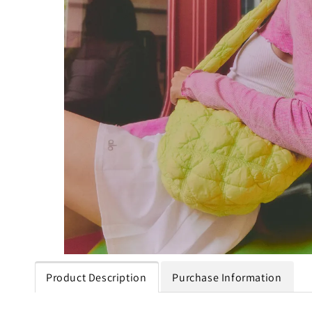
Product Description
Purchase Information