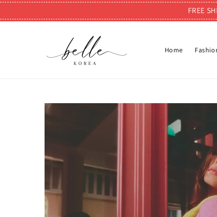
FREE SH
Home
Fashio